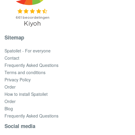
Sitemap
Spatoilet - For everyone
Contact
Frequently Asked Questions
Terms and conditions
Privacy Policy
Order
How to install Spatoilet
Order
Blog
Frequently Asked Questions
Social media