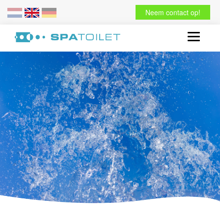
Neem contact op!
Toggle
navigati