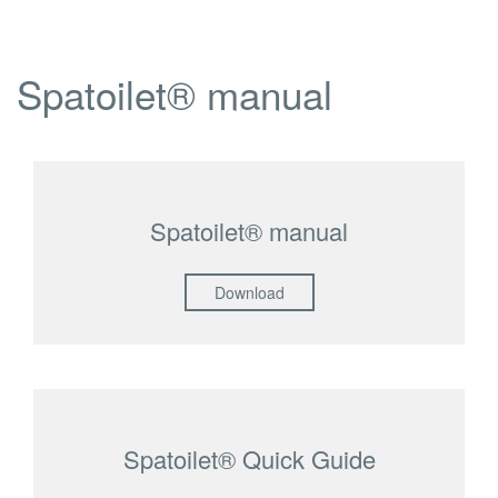
Spatoilet® manual
Spatoilet® manual
Download
Spatoilet® Quick Guide