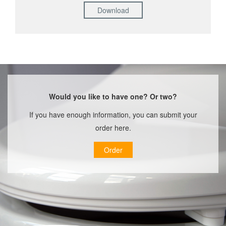
Download
Would you like to have one? Or two?
If you have enough information, you can submit your
order here.
Order