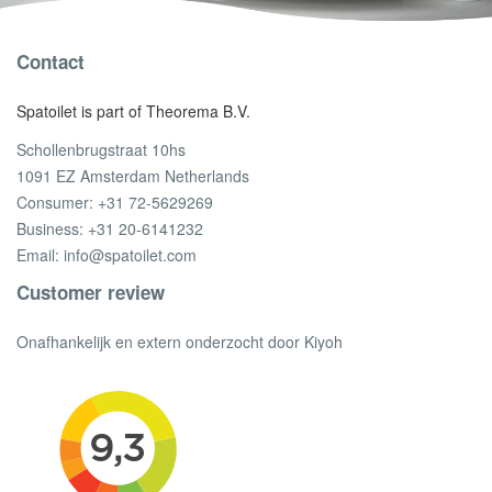
Contact
Spatoilet is part of Theorema B.V.
Schollenbrugstraat 10hs
1091 EZ Amsterdam Netherlands
Consumer:
+31 72-5629269
Business:
+31 20-6141232
Email:
info@spatoilet.com
Customer review
Onafhankelijk en extern onderzocht door Kiyoh